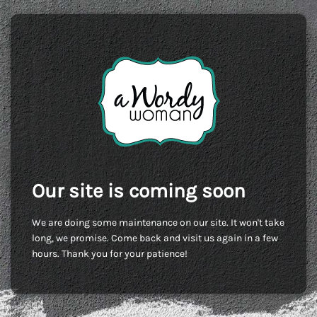
Our site is coming soon
We are doing some maintenance on our site. It won't take
long, we promise. Come back and visit us again in a few
hours. Thank you for your patience!