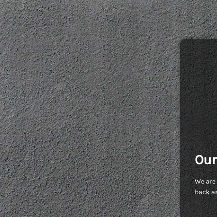
Our
We are 
back an