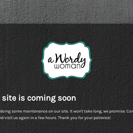
 site is coming soon
doing some maintenance on our site. It won't take long, we promise. C
d visit us again in a few hours. Thank you for your patience!