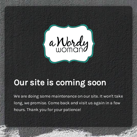
Our site is coming soon
We are doing some maintenance on our site. It won't take
long, we promise. Come back and visit us again in a few
hours. Thank you for your patience!