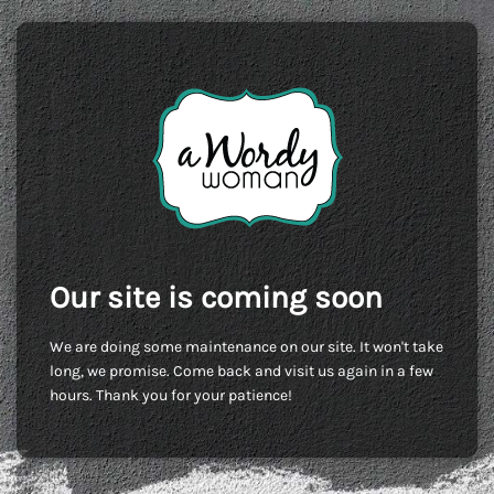
Our site is coming soon
We are doing some maintenance on our site. It won't take
long, we promise. Come back and visit us again in a few
hours. Thank you for your patience!