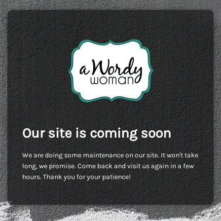
Our site is coming soon
We are doing some maintenance on our site. It won't take
long, we promise. Come back and visit us again in a few
hours. Thank you for your patience!