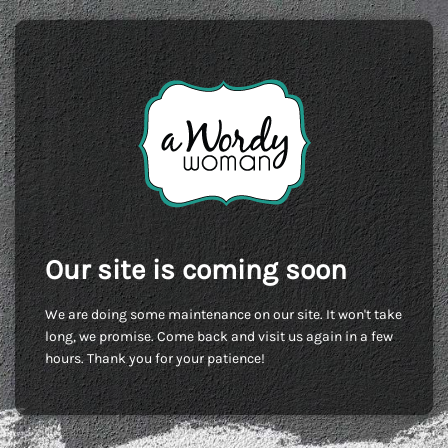
Our site is coming soon
We are doing some maintenance on our site. It won't take
long, we promise. Come back and visit us again in a few
hours. Thank you for your patience!