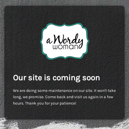
Our site is coming soon
We are doing some maintenance on our site. It won't take
long, we promise. Come back and visit us again in a few
hours. Thank you for your patience!