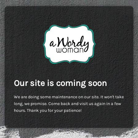
Our site is coming soon
We are doing some maintenance on our site. It won't take
long, we promise. Come back and visit us again in a few
hours. Thank you for your patience!