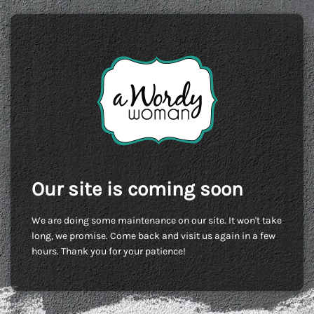
Our site is coming soon
We are doing some maintenance on our site. It won't take
long, we promise. Come back and visit us again in a few
hours. Thank you for your patience!