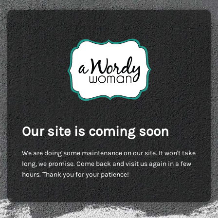
Our site is coming soon
We are doing some maintenance on our site. It won't take
long, we promise. Come back and visit us again in a few
hours. Thank you for your patience!