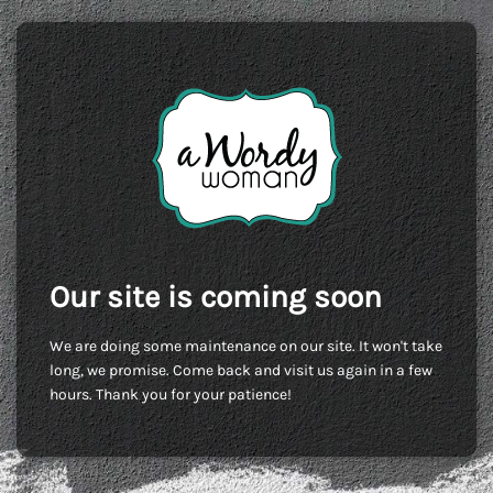
Our site is coming soon
We are doing some maintenance on our site. It won't take
long, we promise. Come back and visit us again in a few
hours. Thank you for your patience!