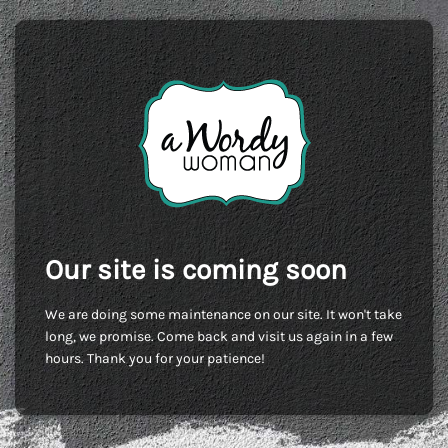
Our site is coming soon
We are doing some maintenance on our site. It won't take
long, we promise. Come back and visit us again in a few
hours. Thank you for your patience!