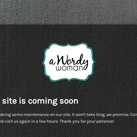
 site is coming soon
doing some maintenance on our site. It won't take long, we promise. C
d visit us again in a few hours. Thank you for your patience!