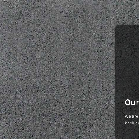
Our
We are 
back an