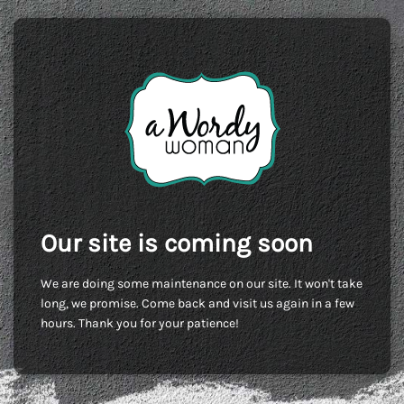
Our site is coming soon
We are doing some maintenance on our site. It won't take
long, we promise. Come back and visit us again in a few
hours. Thank you for your patience!