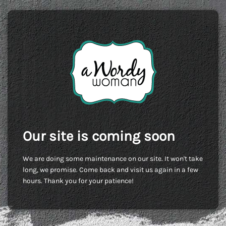
Our site is coming soon
We are doing some maintenance on our site. It won't take
long, we promise. Come back and visit us again in a few
hours. Thank you for your patience!