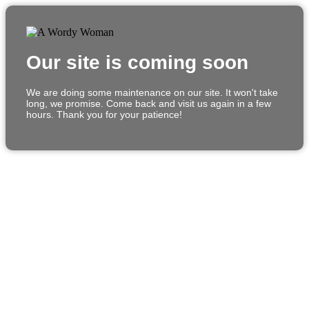
Our site is coming soon
We are doing some maintenance on our site. It won't take
long, we promise. Come back and visit us again in a few
hours. Thank you for your patience!