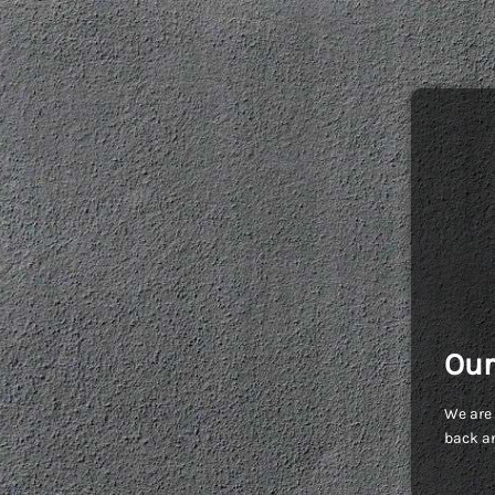
Our
We are 
back an