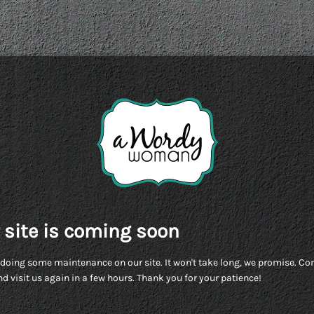
 site is coming soon
doing some maintenance on our site. It won't take long, we promise. C
d visit us again in a few hours. Thank you for your patience!