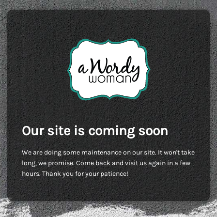
Our site is coming soon
We are doing some maintenance on our site. It won't take
long, we promise. Come back and visit us again in a few
hours. Thank you for your patience!