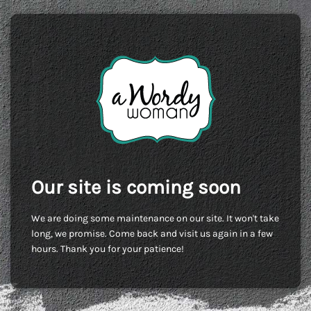
Our site is coming soon
We are doing some maintenance on our site. It won't take
long, we promise. Come back and visit us again in a few
hours. Thank you for your patience!