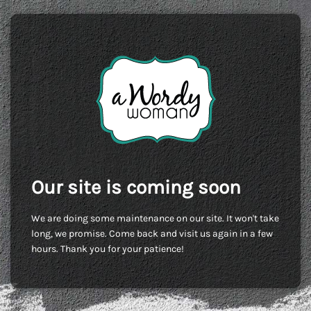
Our site is coming soon
We are doing some maintenance on our site. It won't take
long, we promise. Come back and visit us again in a few
hours. Thank you for your patience!