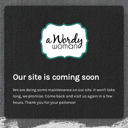
Our site is coming soon
We are doing some maintenance on our site. It won't take
long, we promise. Come back and visit us again in a few
hours. Thank you for your patience!