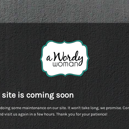
 site is coming soon
doing some maintenance on our site. It won't take long, we promise. C
d visit us again in a few hours. Thank you for your patience!