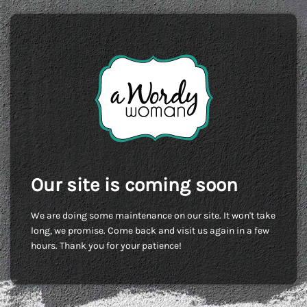
Our site is coming soon
We are doing some maintenance on our site. It won't take
long, we promise. Come back and visit us again in a few
hours. Thank you for your patience!