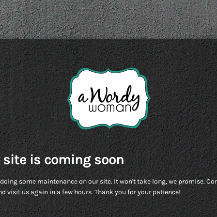
 site is coming soon
doing some maintenance on our site. It won't take long, we promise. C
d visit us again in a few hours. Thank you for your patience!