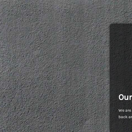
Our
We are 
back an