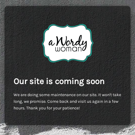
Our site is coming soon
We are doing some maintenance on our site. It won't take
long, we promise. Come back and visit us again in a few
hours. Thank you for your patience!